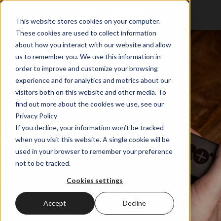
This website stores cookies on your computer.
These cookies are used to collect information
about how you interact with our website and allow
us to remember you. We use this information in
WHOLESALE
order to improve and customize your browsing
PROMOTIONAL
experience and for analytics and metrics about our
visitors both on this website and other media. To
SCREWDRIVERS
find out more about the cookies we use, see our
Privacy Policy
If you decline, your information won’t be tracked
If you're looking to put your
when you visit this website. A single cookie will be
name or logo on a MEGAPRO
used in your browser to remember your preference
Screwdriver, this is the place for
not to be tracked.
you.
Cookies settings
Accept
Decline