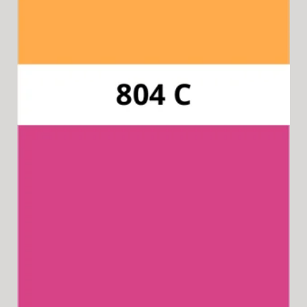
Pantone 2450C
Available for 15-in-1 Style Driver Handle.