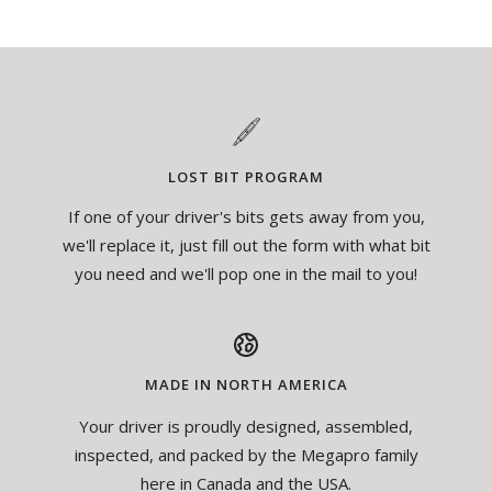
LOST BIT PROGRAM
If one of your driver's bits gets away from you,
we'll replace it, just fill out the form with what bit
you need and we'll pop one in the mail to you!
MADE IN NORTH AMERICA
Your driver is proudly designed, assembled,
inspected, and packed by the Megapro family
here in Canada and the USA.