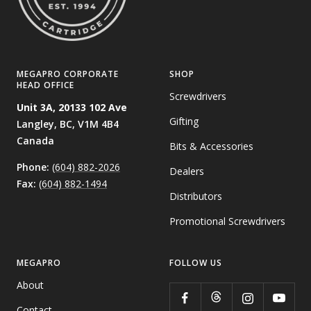
MEGAPRO CORPORATE
SHOP
HEAD OFFICE
Screwdrivers
Unit 3A, 20133 102 Ave
Gifting
Langley, BC,
V1M 4B4
Canada
Bits & Accessories
Phone:
(604) 882-2026
Dealers
Fax:
(604) 882-1494
Distributors
Promotional Screwdrivers
MEGAPRO
FOLLOW US
About
Contact