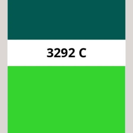
Pantone 3292C
Available for 15-in-1 Style Driver Cap & Collar.
Pantone 802C
Available for 8-in-1 Style Driver Handles.