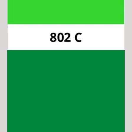
Pantone 348C
Available for 15-in-1 Style Driver Handles.