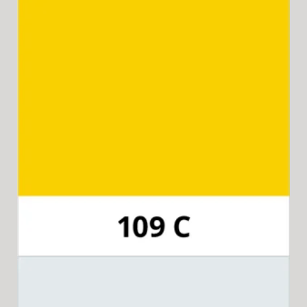
Pantone 109C
Available for 15-in-1 Style Driver Handle,
Cap & Collar.