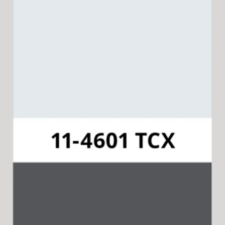
Pantone 11-4601 TCX
Available for 15-in-1 Style Driver
Cap & Collar.