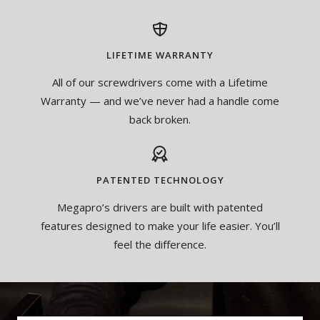
LIFETIME WARRANTY
All of our screwdrivers come with a Lifetime
Warranty — and we’ve never had a handle come
back broken.
PATENTED TECHNOLOGY
Megapro’s drivers are built with patented
features designed to make your life easier. You’ll
feel the difference.