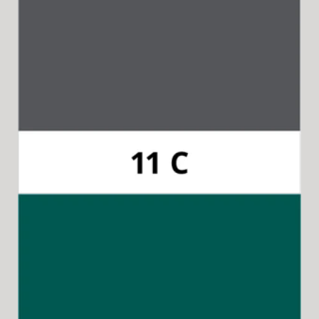
Pantone 11C
Available for 15-in-1 Style Driver Handles.