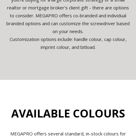
realtor or mortgage broker's client gift - there are options
to consider. MEGAPRO offers co-branded and individual
branded options and can customize the screwdriver based
on your needs.
Customization options include: handle colour, cap colour,
imprint colour, and bitload.
AVAILABLE COLOURS
MEGAPRO offers several standard, in-stock colours for