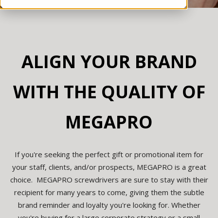
ALIGN YOUR BRAND
WITH THE QUALITY OF
MEGAPRO
If you're seeking the perfect gift or promotional item for
your staff, clients, and/or prospects, MEGAPRO is a great
choice. MEGAPRO screwdrivers are sure to stay with their
recipient for many years to come, giving them the subtle
brand reminder and loyalty you're looking for. Whether
you're buying for a large corporate strategy or a small