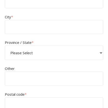
City
*
Province / State
*
Other
Postal code
*