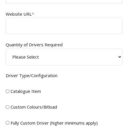
Website URL
*
Quantity of Drivers Required
Driver Type/Configuration
Catalogue Item
Custom Colours/Bitload
Fully Custom Driver (higher minimums apply)