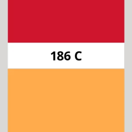
Pantone 186C
Available for 15-in-1 Style Driver Handle,
Cap & Collar.
Pantone 804C (neon)
Available for 8-in-1 Style Driver Handle