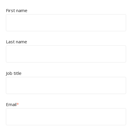
First name
Last name
Job title
Email
*