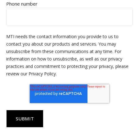
Phone number
MTI needs the contact information you provide to us to
contact you about our products and services. You may
unsubscribe from these communications at any time. For
information on how to unsubscribe, as well as our privacy
practices and commitment to protecting your privacy, please
review our Privacy Policy.