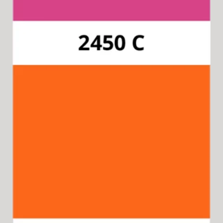
Pantone 165C
Available for 15-in-1 Style Driver
Cap & Collar.