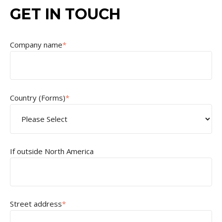
GET IN TOUCH
Company name
*
Country (Forms)
*
If outside North America
Street address
*