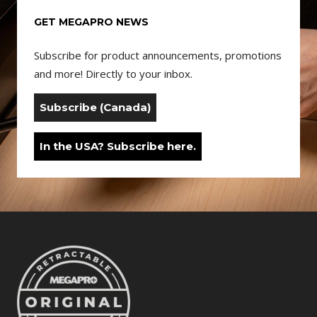
GET MEGAPRO NEWS
Subscribe for product announcements, promotions
and more! Directly to your inbox.
Subscribe (Canada)
In the USA? Subscribe here.