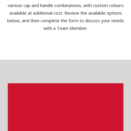
various cap and handle combinations, with custom colours
available at additional cost. Review the available options
below, and then complete the form to discuss your needs
with a Team Member.