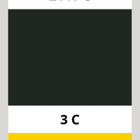
Pantone 3C
Available for 15-in-1 Style Driver Handle,
Cap & Collar, and 8-in-1 Style Driver Handle, Cap & Collar.