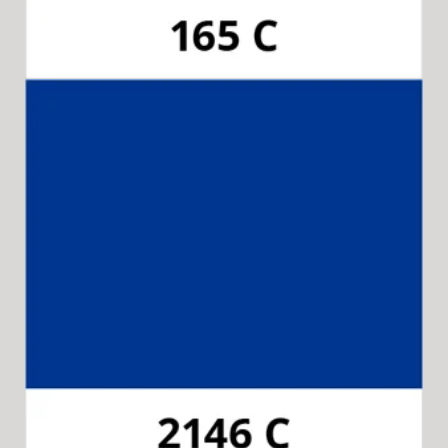
Pantone 2146C
Available for 15-in-1 Style Driver Handle,
Cap & Collar.