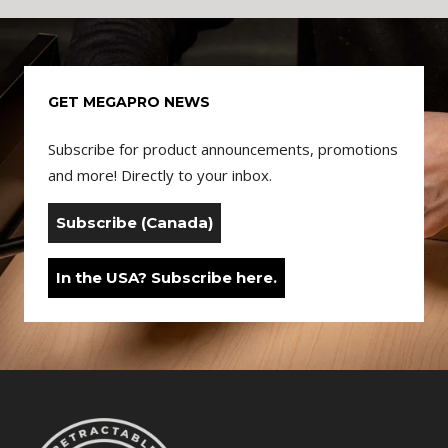
GET MEGAPRO NEWS
Subscribe for product announcements, promotions
and more! Directly to your inbox.
Subscribe (Canada)
In the USA? Subscribe here.