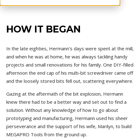
HOW IT BEGAN
In the late eighties, Hermann’s days were spent at the mill,
and when he was at home, he was always tackling handy
projects and small renovations for his family. One DIY-filled
afternoon
the end cap of his multi-bit screwdriver came off
and the loosely stored bits fell out, scattering everywhere.
Gazing at the aftermath of the bit explosion, Hermann
knew there had to be a better way and set out to find a
solution. Without any knowledge of how to go about
prototyping and manufacturing, Hermann used his sheer
perseverance and the support of his wife, Marilyn, to build
MEGAPRO Tools from the ground up.