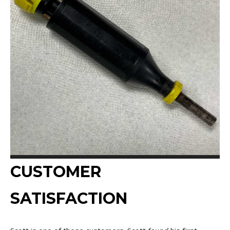
CUSTOMER
SATISFACTION