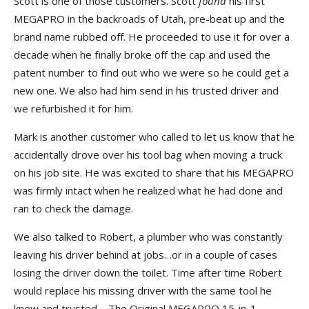
Scott is one of those customers. Scott
found
his first
MEGAPRO in the backroads of Utah, pre-beat up and the
brand name rubbed off. He proceeded to use it for over a
decade when he finally broke off the cap and used the
patent number to find out who we were so he could get a
new one. We also had him send in his trusted driver and
we refurbished it for him.
Mark is another customer who called to let us know that he
accidentally drove over his tool bag when moving a truck
on his job site. He was excited to share that his MEGAPRO
was firmly intact when he realized what he had done and
ran to check the damage.
We also talked to Robert, a plumber who was constantly
leaving his driver behind at jobs…or in a couple of cases
losing the driver down the toilet. Time after time Robert
would replace his missing driver with the same tool he
knew and trusted –
The Original MEGAPRO 15-in-1
.