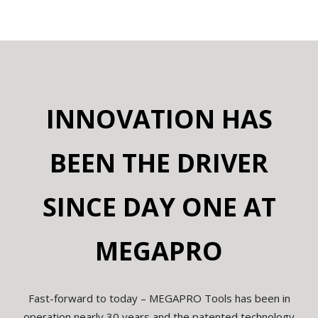
INNOVATION HAS
BEEN THE DRIVER
SINCE DAY
ONE AT
MEGAPRO
Fast-forward to today – MEGAPRO Tools has been in
operation nearly 30 years and the patented technology