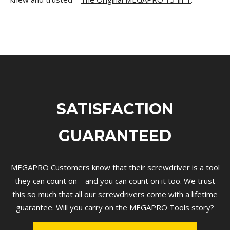
SATISFACTION
GUARANTEED
MEGAPRO Customers know that their screwdriver is a tool
they can count on – and you can count on it too. We trust
this so much that all our screwdrivers come with a lifetime
guarantee.
Will you carry on the MEGAPRO Tools story?