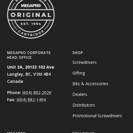
MEGAPRO CORPORATE
SHOP
HEAD OFFICE
Screwdrivers
Unit 3A, 20133 102 Ave
Gifting
Langley, BC,
V1M 4B4
Canada
Bits & Accessories
Phone:
(604) 882-2026
Dealers
Fax:
(604) 882-1494
Distributors
Promotional Screwdrivers