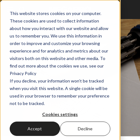
This website stores cookies on your computer.
These cookies are used to collect information
about how you interact with our website and allow
us to remember you. We use this information in
ABOUT US
order to improve and customize your browsing
experience and for analytics and metrics about our
THE MEGAPRO
visitors both on this website and other media. To
TOOLS STORY
find out more about the cookies we use, see our
Privacy Policy
If you decline, your information won’t be tracked
The MEGAPRO Tools story starts
when you visit this website. A single cookie will be
with Hermann Fruhm – family
used in your browser to remember your preference
man and innovative thinker.
not to be tracked.
Cookies settings
Accept
Decline