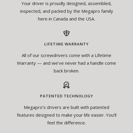
Your driver is proudly designed, assembled,
inspected, and packed by the Megapro family
here in Canada and the USA.
LIFETIME WARRANTY
All of our screwdrivers come with a Lifetime
Warranty — and we’ve never had a handle come
back broken.
PATENTED TECHNOLOGY
Megapro’s drivers are built with patented
features designed to make your life easier. You’ll
feel the difference.