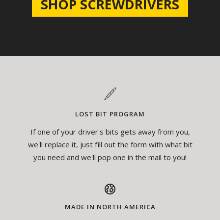
SHOP SCREWDRIVERS
LOST BIT PROGRAM
If one of your driver's bits gets away from you,
we'll replace it, just fill out the form with what bit
you need and we'll pop one in the mail to you!
MADE IN NORTH AMERICA