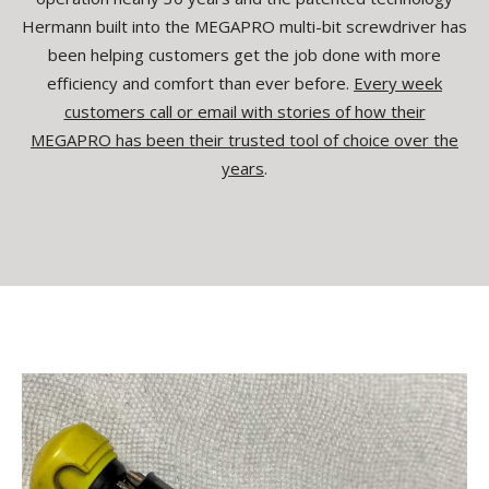
Hermann built into the MEGAPRO multi-bit screwdriver has
been helping customers get the job done with more
efficiency and comfort than ever before.
Every week
customers call or email with stories of how their
MEGAPRO has been their trusted tool of choice over the
years
.